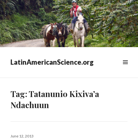
LatinAmericanScience.org
WIDGETS
Tag:
Tatanunio Kixiva’a
Ndachuun
Posted
June 12, 2013