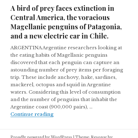
on
A bird of prey faces extinction in
Central America, the voracious
Magellanic penguins of Patagonia,
and a new electric car in Chile.
ARGENTINA Argentine researchers looking at
the eating habits of Magellanic penguins
discovered that each penguin can capture an
astounding number of prey items per foraging
trip. These include anchovy, hake, sardines,
mackerel, octopus and squid in Argentine
waters. Considering this level of consumption
and the number of penguins that inhabit the
Argentine coast (900,000 pairs), …
A bird of prey faces extinction in 
Continue reading
Proudly powered by WordPress
|
Theme: Resonar by