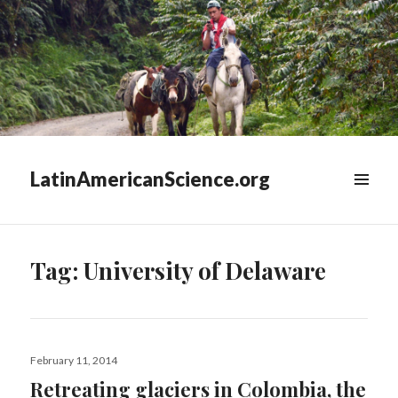
LatinAmericanScience.org
WIDGETS
Tag:
University of Delaware
Posted
February 11, 2014
on
Retreating glaciers in Colombia, the