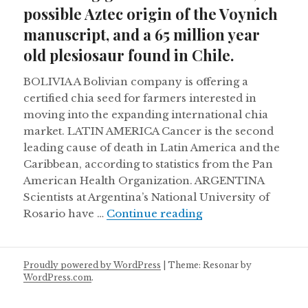
possible Aztec origin of the Voynich
manuscript, and a 65 million year
old plesiosaur found in Chile.
BOLIVIA A Bolivian company is offering a
certified chia seed for farmers interested in
moving into the expanding international chia
market. LATIN AMERICA Cancer is the second
leading cause of death in Latin America and the
Caribbean, according to statistics from the Pan
American Health Organization. ARGENTINA
Scientists at Argentina’s National University of
Retreating glaciers
Rosario have …
Continue reading
Proudly powered by WordPress
|
Theme: Resonar by
WordPress.com
.