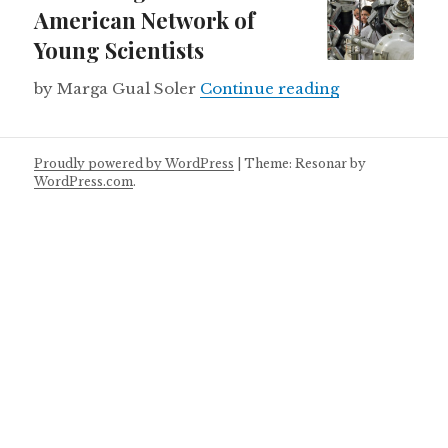
American Network of
Young Scientists
Launching a L
by Marga Gual Soler
Continue reading
Proudly powered by WordPress
|
Theme: Resonar by
WordPress.com
.