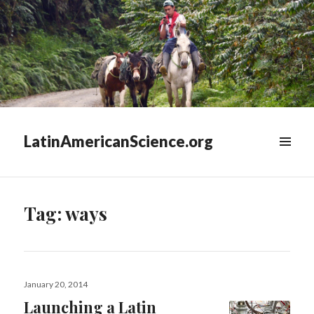
LatinAmericanScience.org
WIDGETS
Tag:
ways
Posted
January 20, 2014
on
Launching a Latin