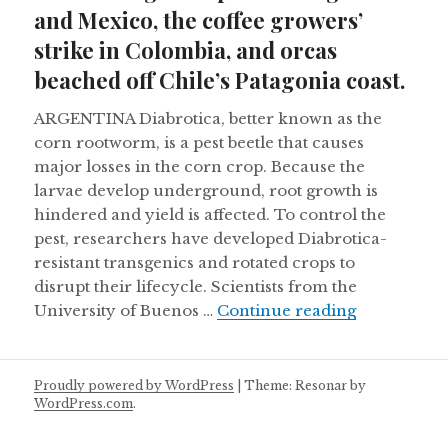
and Mexico, the coffee growers’
strike in Colombia, and orcas
beached off Chile’s Patagonia coast.
ARGENTINA Diabrotica, better known as the
corn rootworm, is a pest beetle that causes
major losses in the corn crop. Because the
larvae develop underground, root growth is
hindered and yield is affected. To control the
pest, researchers have developed Diabrotica-
resistant transgenics and rotated crops to
disrupt their lifecycle. Scientists from the
Controlling
University of Buenos …
Continue reading
Proudly powered by WordPress
|
Theme: Resonar by
WordPress.com
.