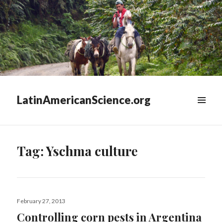
LatinAmericanScience.org
WIDGETS
Tag:
Yschma culture
Posted
February 27, 2013
on
Controlling corn pests in Argentina