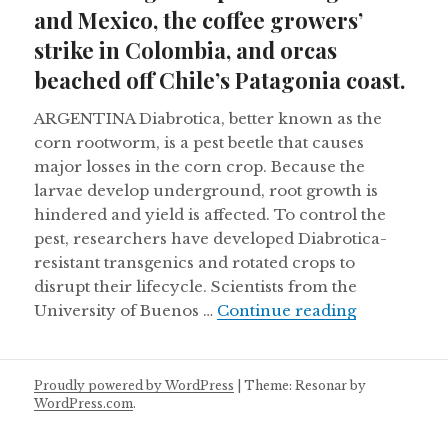
and Mexico, the coffee growers’
strike in Colombia, and orcas
beached off Chile’s Patagonia coast.
ARGENTINA Diabrotica, better known as the
corn rootworm, is a pest beetle that causes
major losses in the corn crop. Because the
larvae develop underground, root growth is
hindered and yield is affected. To control the
pest, researchers have developed Diabrotica-
resistant transgenics and rotated crops to
disrupt their lifecycle. Scientists from the
Controlling
University of Buenos …
Continue reading
Proudly powered by WordPress
|
Theme: Resonar by
WordPress.com
.