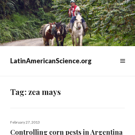
LatinAmericanScience.org
WIDGETS
Tag:
zea mays
Posted
February 27, 2013
on
Controlling corn pests in Argentina