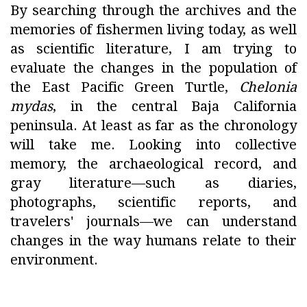
By searching through the archives and the
memories of fishermen living today, as well
as scientific literature, I am trying to
evaluate the changes in the population of
the East Pacific Green Turtle,
Chelonia
mydas
, in the central Baja California
peninsula. At least as far as the chronology
will take me. Looking into collective
memory, the archaeological record, and
gray literature—such as diaries,
photographs, scientific reports, and
travelers' journals—we can understand
changes in the way humans relate to their
environment.