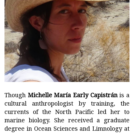
Though
Michelle María Early Capistrán
is a
cultural anthropologist by training, the
currents of the North Pacific led her to
marine biology. She received a graduate
degree in Ocean Sciences and Limnology at