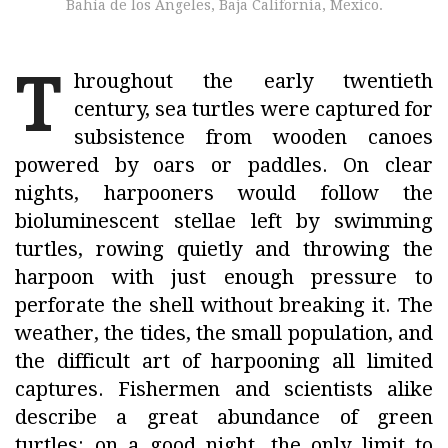
Bahía de los Ángeles, Baja California, Mexico.
T
hroughout the early twentieth
century, sea turtles were captured for
subsistence from wooden canoes
powered by oars or paddles. On clear
nights, harpooners would follow the
bioluminescent stellae left by swimming
turtles, rowing quietly and throwing the
harpoon with just enough pressure to
perforate the shell without breaking it. The
weather, the tides, the small population, and
the difficult art of harpooning all limited
captures. Fishermen and scientists alike
describe a great abundance of green
turtles: on a good night, the only limit to