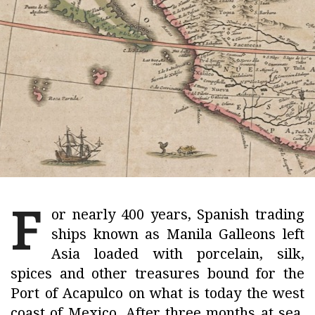
F
or nearly 400 years, Spanish trading
ships known as Manila Galleons left
Asia loaded with porcelain, silk,
spices and other treasures bound for the
Port of Acapulco on what is today the west
coast of Mexico. After three months at sea,