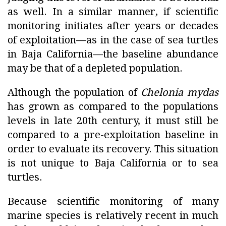
as well. In a similar manner, if scientific
monitoring initiates after years or decades
of exploitation—as in the case of sea turtles
in Baja California—the baseline abundance
may be that of a depleted population.
Although the population of
Chelonia mydas
has grown as compared to the populations
levels in late 20th century, it must still be
compared to a pre-exploitation baseline in
order to evaluate its recovery. This situation
is not unique to Baja California or to sea
turtles.
Because scientific monitoring of many
marine species is relatively recent in much