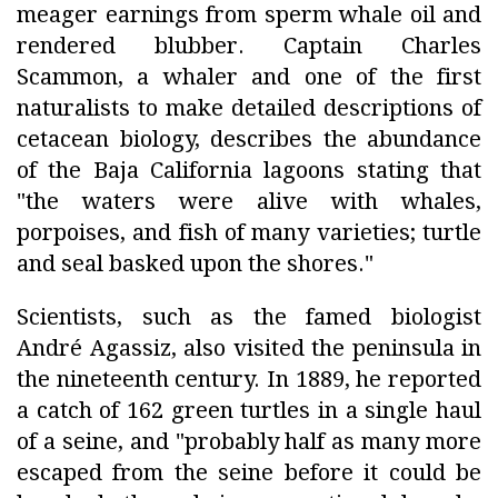
meager earnings from sperm whale oil and
rendered blubber. Captain Charles
Scammon, a whaler and one of the first
naturalists to make detailed descriptions of
cetacean biology, describes the abundance
of the Baja California lagoons stating that
"the waters were alive with whales,
porpoises, and fish of many varieties; turtle
and seal basked upon the shores."
Scientists, such as the famed biologist
André Agassiz, also visited the peninsula in
the nineteenth century. In 1889, he reported
a catch of 162 green turtles in a single haul
of a seine, and "probably half as many more
escaped from the seine before it could be