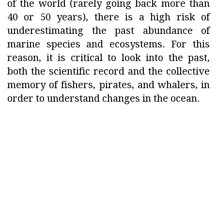
of the world (rarely going back more than
40 or 50 years), there is a high risk of
underestimating the past abundance of
marine species and ecosystems. For this
reason, it is critical to look into the past,
both the scientific record and the collective
memory of fishers, pirates, and whalers, in
order to understand changes in the ocean.