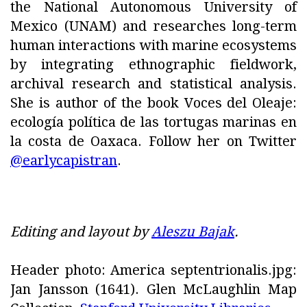
the National Autonomous University of
Mexico (UNAM) and researches long-term
human interactions with marine ecosystems
by integrating ethnographic fieldwork,
archival research and statistical analysis.
She is author of the book Voces del Oleaje:
ecología política de las tortugas marinas en
la costa de Oaxaca. Follow her on Twitter
@earlycapistran
.
Editing and layout by
Aleszu Bajak
.
Header photo: America septentrionalis.jpg:
Jan Jansson (1641). Glen McLaughlin Map