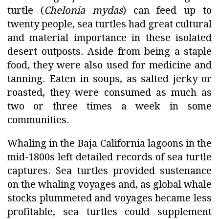
turtle (
Chelonia mydas
) can feed up to
twenty people, sea turtles had great cultural
and material importance in these isolated
desert outposts. Aside from being a staple
food, they were also used for medicine and
tanning. Eaten in soups, as salted jerky or
roasted, they were consumed as much as
two or three times a week in some
communities.
Whaling in the Baja California lagoons in the
mid-1800s left detailed records of sea turtle
captures. Sea turtles provided sustenance
on the whaling voyages and, as global whale
stocks plummeted and voyages became less
profitable, sea turtles could supplement