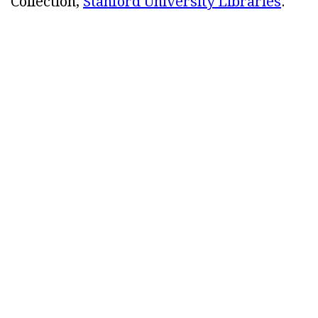
Collection,
Stanford University Libraries
.