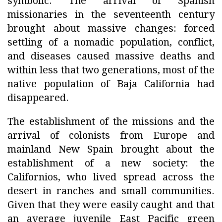
symbolic. The arrival of Spanish
missionaries in the seventeenth century
brought about massive changes: forced
settling of a nomadic population, conflict,
and diseases caused massive deaths and
within less that two generations, most of the
native population of Baja California had
disappeared.
The establishment of the missions and the
arrival of colonists from Europe and
mainland New Spain brought about the
establishment of a new society: the
Californios, who lived spread across the
desert in ranches and small communities.
Given that they were easily caught and that
an average juvenile East Pacific green