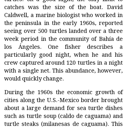
catches was the size of the boat. David
Caldwell, a marine biologist who worked in
the peninsula in the early 1960s, reported
seeing over 500 turtles landed over a three
week period in the community of Bahía de
los Ángeles. One fisher describes a
particularly good night, when he and his
crew captured around 120 turtles in a night
with a single net. This abundance, however,
would quickly change.
During the 1960s the economic growth of
cities along the U.S.-Mexico border brought
about a large demand for sea turtle dishes
such as turtle soup (caldo de caguama) and
turtle steaks (milanesas de caguama). This