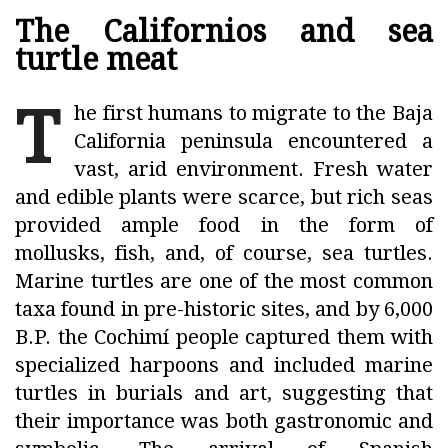
The Californios and sea
turtle meat
T
he first humans to migrate to the Baja
California peninsula encountered a
vast, arid environment. Fresh water
and edible plants were scarce, but rich seas
provided ample food in the form of
mollusks, fish, and, of course, sea turtles.
Marine turtles are one of the most common
taxa found in pre-historic sites, and by 6,000
B.P. the Cochimí people captured them with
specialized harpoons and included marine
turtles in burials and art, suggesting that
their importance was both gastronomic and