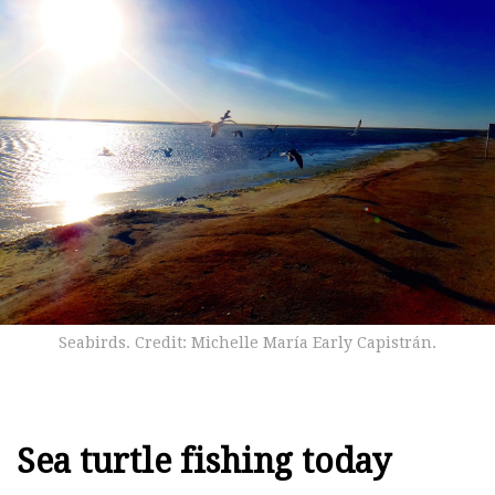
Seabirds. Credit: Michelle María Early Capistrán.
Sea turtle fishing today