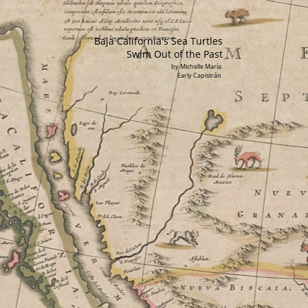
Baja California's Sea Turtles
Swim Out of the Past
by Michelle María
Early Capistrán