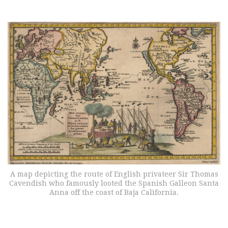
A map depicting the route of English privateer Sir Thomas
Cavendish who famously looted the Spanish Galleon Santa
Anna off the coast of Baja California.