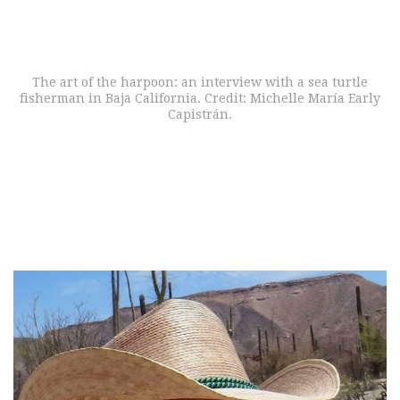
The art of the harpoon: an interview with a sea turtle
fisherman in Baja California. Credit: Michelle María Early
Capistrán.