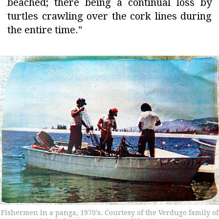
beached; there being a continual loss by
turtles crawling over the cork lines during
the entire time."
Fishermen in a panga, 1970's. Courtesy of the Verdugo family of