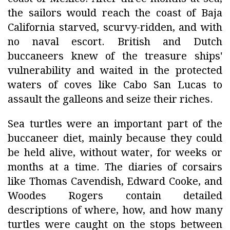
the sailors would reach the coast of Baja
California starved, scurvy-ridden, and with
no naval escort. British and Dutch
buccaneers knew of the treasure ships'
vulnerability and waited in the protected
waters of coves like Cabo San Lucas to
assault the galleons and seize their riches.
Sea turtles were an important part of the
buccaneer diet, mainly because they could
be held alive, without water, for weeks or
months at a time. The diaries of corsairs
like Thomas Cavendish, Edward Cooke, and
Woodes Rogers contain detailed
descriptions of where, how, and how many
turtles were caught on the stops between