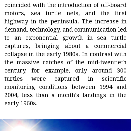
coincided with the introduction of off-board
motors, sea turtle nets, and the first
highway in the peninsula. The increase in
demand, technology, and communication led
to an exponential growth in sea turtle
captures, bringing about a commercial
collapse in the early 1980s. In contrast with
the massive catches of the mid-twentieth
century, for example, only around 300
turtles were captured in scientific
monitoring conditions between 1994 and
2004, less than a month's landings in the
early 1960s.