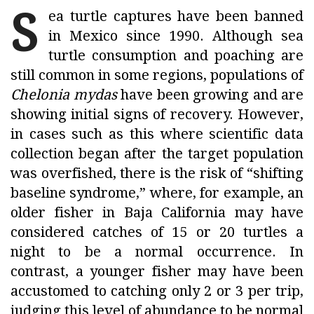
S
ea turtle captures have been banned
in Mexico since 1990. Although sea
turtle consumption and poaching are
still common in some regions, populations of
Chelonia mydas
have been growing and are
showing initial signs of recovery. However,
in cases such as this where scientific data
collection began after the target population
was overfished, there is the risk of “shifting
baseline syndrome,” where, for example, an
older fisher in Baja California may have
considered catches of 15 or 20 turtles a
night to be a normal occurrence. In
contrast, a younger fisher may have been
accustomed to catching only 2 or 3 per trip,
judging this level of abundance to be normal