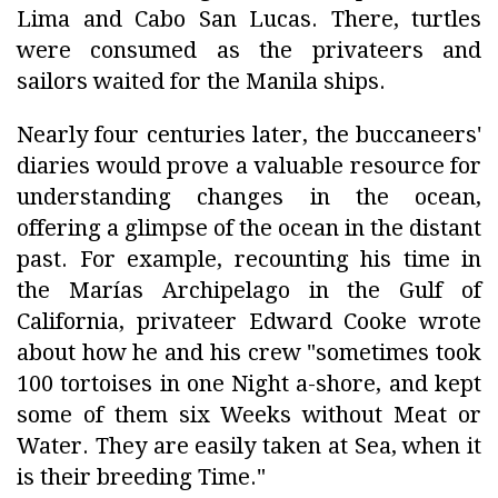
Lima and Cabo San Lucas. There, turtles
were consumed as the privateers and
sailors waited for the Manila ships.
Nearly four centuries later, the buccaneers'
diaries would prove a valuable resource for
understanding changes in the ocean,
offering a glimpse of the ocean in the distant
past. For example, recounting his time in
the Marías Archipelago in the Gulf of
California, privateer Edward Cooke wrote
about how he and his crew "sometimes took
100 tortoises in one Night a-shore, and kept
some of them six Weeks without Meat or
Water. They are easily taken at Sea, when it
is their breeding Time."