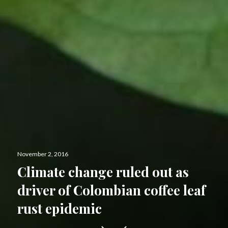
Posted
November 2, 2016
on
Climate change ruled out as
driver of Colombian coffee leaf
rust epidemic