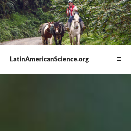
LatinAmericanScience.org
WIDGETS