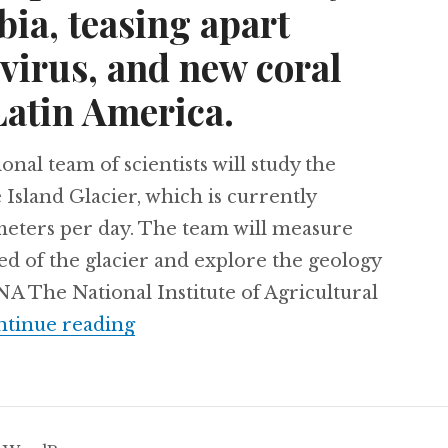
ia, teasing apart
 virus, and new coral
Latin America.
l team of scientists will study the
 Island Glacier, which is currently
imeters per day. The team will measure
ed of the glacier and explore the geology
 The National Institute of Agricultural
Using cassava to produce electrici
tinue reading