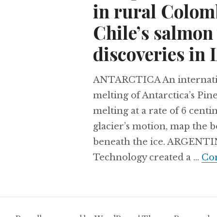
in rural Colomb
Chile’s salmon
discoveries in 
ANTARCTICA An internationa
melting of Antarctica’s Pine
melting at a rate of 6 cent
glacier’s motion, map the b
beneath the ice. ARGENTINA
Technology created a …
Con