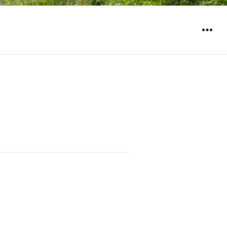
WIDGET