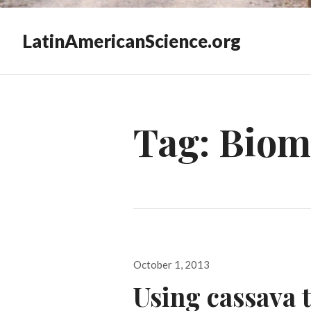
LatinAmericanScience.org
Tag:
Biom
Posted
October 1, 2013
on
Using cassava t