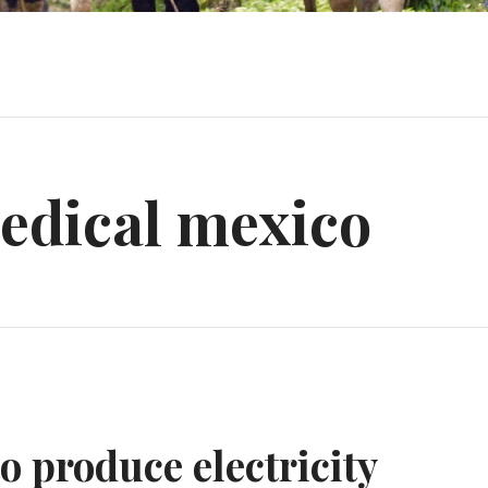
edical mexico
o produce electricity