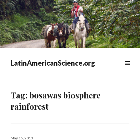
LatinAmericanScience.org
WIDGETS
Tag:
bosawas biosphere
rainforest
Posted
May 15, 2013