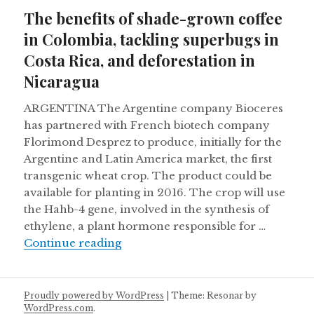
on
The benefits of shade-grown coffee
in Colombia, tackling superbugs in
Costa Rica, and deforestation in
Nicaragua
ARGENTINA The Argentine company Bioceres
has partnered with French biotech company
Florimond Desprez to produce, initially for the
Argentine and Latin America market, the first
transgenic wheat crop. The product could be
available for planting in 2016. The crop will use
the Hahb-4 gene, involved in the synthesis of
ethylene, a plant hormone responsible for …
The benefits of shade-grown coffee
Continue reading
Proudly powered by WordPress
|
Theme: Resonar by
WordPress.com
.