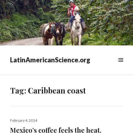
LatinAmericanScience.org
WIDGETS
Tag:
Caribbean coast
Posted
February 4, 2014
on
Mexico’s coffee feels the heat,