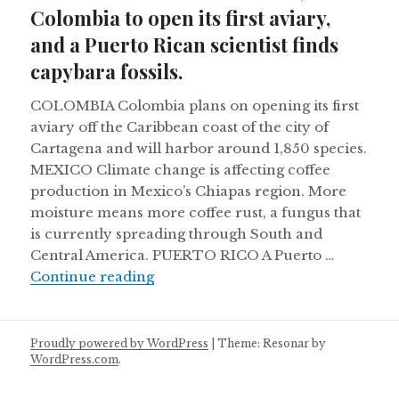
Colombia to open its first aviary,
and a Puerto Rican scientist finds
capybara fossils.
COLOMBIA Colombia plans on opening its first
aviary off the Caribbean coast of the city of
Cartagena and will harbor around 1,850 species.
MEXICO Climate change is affecting coffee
production in Mexico’s Chiapas region. More
moisture means more coffee rust, a fungus that
is currently spreading through South and
Central America. PUERTO RICO A Puerto …
Mexico’s coffee feels the heat, Colom
Continue reading
Proudly powered by WordPress
|
Theme: Resonar by
WordPress.com
.