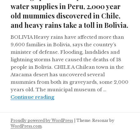
water supplies in Peru, 2,000 year
old mummies discovered in Chile,
and heavy rains take a toll in Bolivia.
BOLIVIA Heavy rains have affected more than
9,600 families in Bolivia, says the country’s
minister of defense. Flooding, landslides and
lightning storms have caused the deaths of 18
people in Bolivia. CHILE A Chilean town in the
Atacama desert has uncovered several
mummies from both its graveyards, some 2,000
years old. The municipal museum of …
Mining sparks deadly battles over w
Continue reading
Proudly powered by WordPress
|
Theme: Resonar by
WordPress.com
.