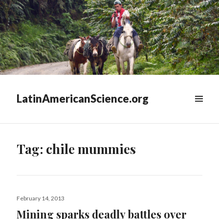
LatinAmericanScience.org
WIDGETS
Tag:
chile mummies
Posted
February 14, 2013
on
Mining sparks deadly battles over