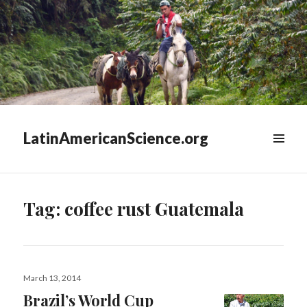
LatinAmericanScience.org
WIDGETS
Tag:
coffee rust Guatemala
Posted
March 13, 2014
on
Brazil’s World Cup