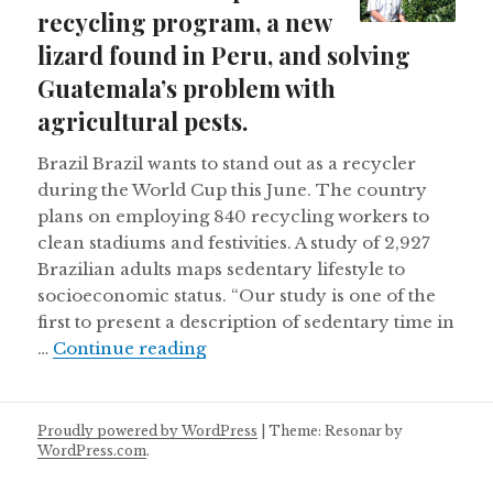
recycling program, a new
lizard found in Peru, and solving
Guatemala’s problem with
agricultural pests.
Brazil Brazil wants to stand out as a recycler
during the World Cup this June. The country
plans on employing 840 recycling workers to
clean stadiums and festivities. A study of 2,927
Brazilian adults maps sedentary lifestyle to
socioeconomic status. “Our study is one of the
first to present a description of sedentary time in
Brazil’s World Cup recycling prog
…
Continue reading
Proudly powered by WordPress
|
Theme: Resonar by
WordPress.com
.