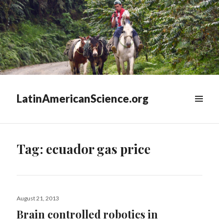
LatinAmericanScience.org
WIDGETS
Tag:
ecuador gas price
Posted
August 21, 2013
on
Brain controlled robotics in