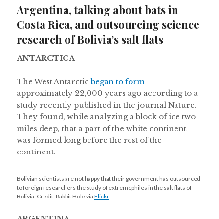
Argentina, talking about bats in
Costa Rica, and outsourcing science
research of Bolivia’s salt flats
ANTARCTICA
The West Antarctic
began to form
approximately 22,000 years ago according to a
study recently published in the journal Nature.
They found, while analyzing a block of ice two
miles deep, that a part of the white continent
was formed long before the rest of the
continent.
Bolivian scientists are not happy that their government has outsourced
to foreign researchers the study of extremophiles in the salt flats of
Bolivia. Credit: Rabbit Hole via
Flickr
.
ARGENTINA