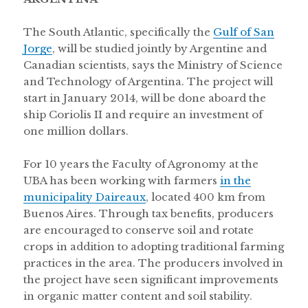
The South Atlantic, specifically the
Gulf of San
Jorge
, will be studied jointly by Argentine and
Canadian scientists, says the Ministry of Science
and Technology of Argentina. The project will
start in January 2014, will be done aboard the
ship Coriolis II and require an investment of
one million dollars.
For 10 years the Faculty of Agronomy at the
UBA has been working with farmers
in the
municipality Daireaux
, located 400 km from
Buenos Aires. Through tax benefits, producers
are encouraged to conserve soil and rotate
crops in addition to adopting traditional farming
practices in the area. The producers involved in
the project have seen significant improvements
in organic matter content and soil stability.