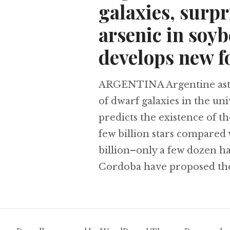
galaxies, surpr
arsenic in soy
develops new f
ARGENTINA Argentine astro
of dwarf galaxies in the u
predicts the existence of t
few billion stars compared
billion–only a few dozen h
Cordoba have proposed th