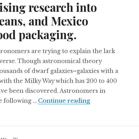
ising research into
beans, and Mexico
ood packaging.
nomers are trying to explain the lack
niverse. Though astronomical theory
housands of dwarf galaxies–galaxies with a
 with the Milky Way which has 200 to 400
ave been discovered. Astronomers in
Argentine astron
e following …
Continue reading