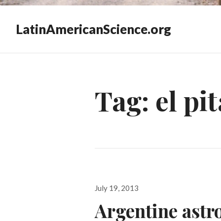
LatinAmericanScience.org
Tag:
el pi
Posted
July 19, 2013
on
Argentine ast