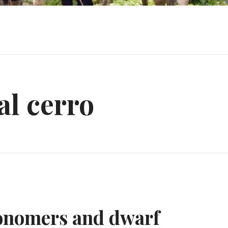
tal cerro
ronomers and dwarf