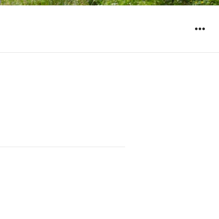
WIDGET