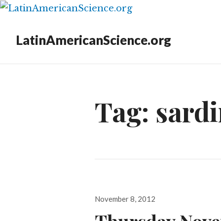
LatinAmericanScience.org
Tag:
sardi
Posted
November 8, 2012
on