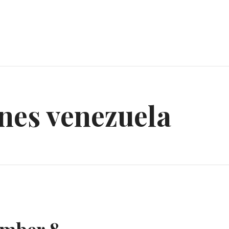
nes venezuela