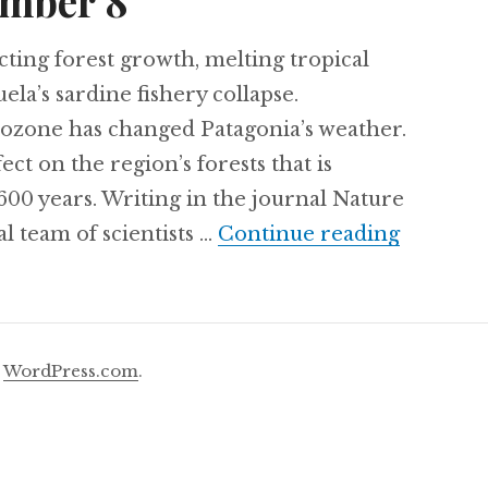
mber 8
ting forest growth, melting tropical
ela’s sardine fishery collapse.
zone has changed Patagonia’s weather.
fect on the region’s forests that is
600 years. Writing in the journal Nature
Thursda
l team of scientists …
Continue reading
y
WordPress.com
.