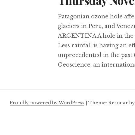
Thursday Nove
Patagonian ozone hole affec
glaciers in Peru, and Venezu
ARGENTINA A hole in the o
Less rainfall is having an ef
unprecedented in the past 
Geoscience, an internationa
Proudly powered by WordPress
|
Theme: Resonar b