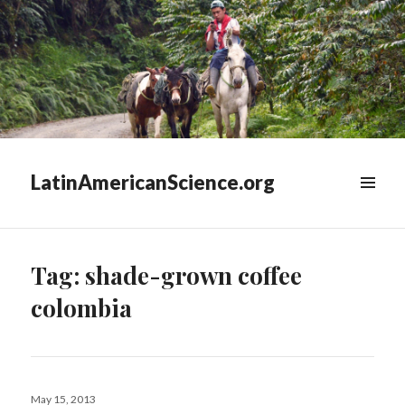
LatinAmericanScience.org
WIDGETS
Tag:
shade-grown coffee
colombia
Posted
May 15, 2013