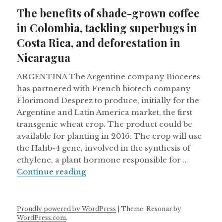
on
The benefits of shade-grown coffee
in Colombia, tackling superbugs in
Costa Rica, and deforestation in
Nicaragua
ARGENTINA The Argentine company Bioceres
has partnered with French biotech company
Florimond Desprez to produce, initially for the
Argentine and Latin America market, the first
transgenic wheat crop. The product could be
available for planting in 2016. The crop will use
the Hahb-4 gene, involved in the synthesis of
ethylene, a plant hormone responsible for …
The benefits of shade-grown coffee
Continue reading
Proudly powered by WordPress
|
Theme: Resonar by
WordPress.com
.