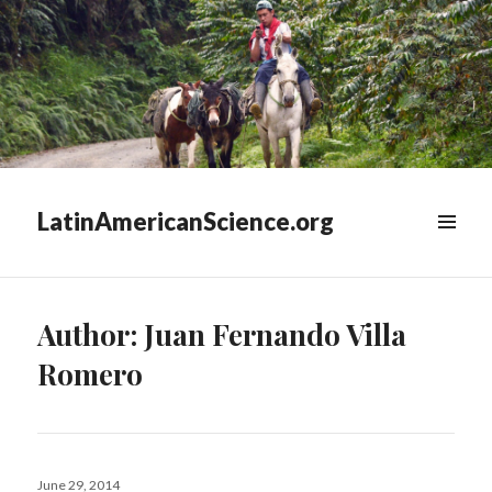
LatinAmericanScience.org
WIDGETS
Author:
Juan Fernando Villa
Romero
Posted
June 29, 2014