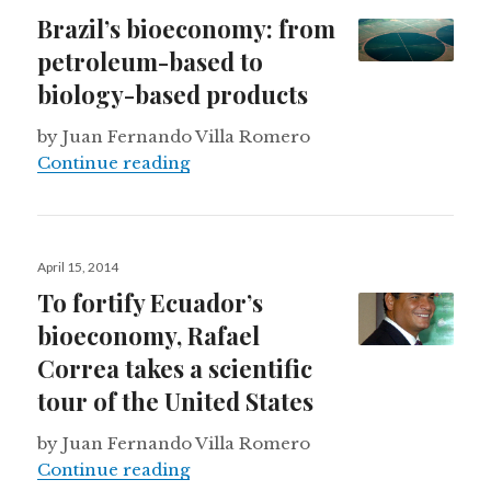
on
Brazil’s bioeconomy: from
petroleum-based to
biology-based products
by Juan Fernando Villa Romero
Brazil’s bioeconomy: from petrole
Continue reading
Posted
April 15, 2014
on
To fortify Ecuador’s
bioeconomy, Rafael
Correa takes a scientific
tour of the United States
by Juan Fernando Villa Romero
To fortify Ecuador’s bioeconomy, Ra
Continue reading