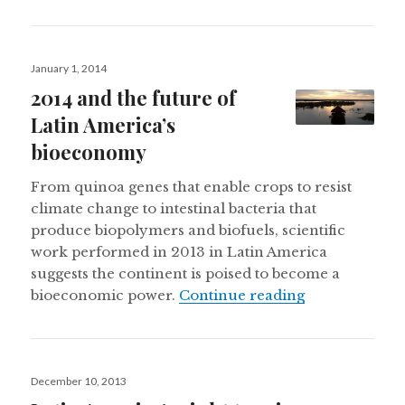
Posted
January 1, 2014
on
2014 and the future of
Latin America’s
bioeconomy
From quinoa genes that enable crops to resist
climate change to intestinal bacteria that
produce biopolymers and biofuels, scientific
work performed in 2013 in Latin America
suggests the continent is poised to become a
2014 and the 
bioeconomic power.
Continue reading
Posted
December 10, 2013
on