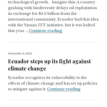
technological growth. Imagine this: A country
gushing with biodiversity delays oil exploitation
in exchange for $3.6 billion from the
international community. Ecuador had that idea
with the Yasuni-ITT initiative, but it was halted
Why it’s worth saving t
this year …
Continue reading
Posted
November 6, 2013
on
Ecuador steps up its fight against
climate change
Ecuador recognizes its vulnerability to the
effects of climate change and has set up policies
Ecuador steps 
to mitigate against it.
Continue reading