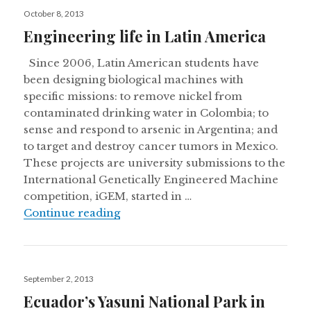
Posted
October 8, 2013
on
Engineering life in Latin America
Since 2006, Latin American students have
been designing biological machines with
specific missions: to remove nickel from
contaminated drinking water in Colombia; to
sense and respond to arsenic in Argentina; and
to target and destroy cancer tumors in Mexico.
These projects are university submissions to the
International Genetically Engineered Machine
competition, iGEM, started in …
Engineering life in Latin America
Continue reading
Posted
September 2, 2013
on
Ecuador’s Yasuni National Park in