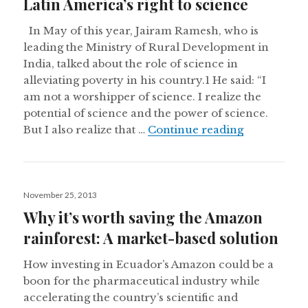
Latin America’s right to science
In May of this year, Jairam Ramesh, who is
leading the Ministry of Rural Development in
India, talked about the role of science in
alleviating poverty in his country.1 He said: “I
am not a worshipper of science. I realize the
potential of science and the power of science.
Latin Americ
But I also realize that …
Continue reading
Posted
November 25, 2013
on
Why it’s worth saving the Amazon
rainforest: A market-based solution
How investing in Ecuador’s Amazon could be a
boon for the pharmaceutical industry while
accelerating the country’s scientific and