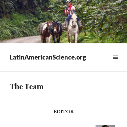
LatinAmericanScience.org
WIDGETS
The Team
EDITOR