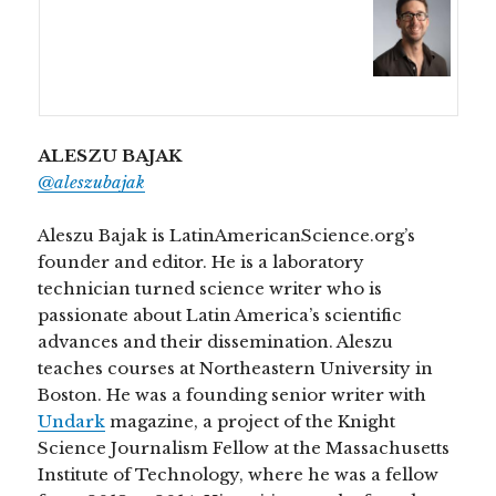
ALESZU BAJAK
@aleszubajak
Aleszu Bajak is LatinAmericanScience.org’s
founder and editor. He is a laboratory
technician turned science writer who is
passionate about Latin America’s scientific
advances and their dissemination. Aleszu
teaches courses at Northeastern University in
Boston. He was a founding senior writer with
Undark
magazine, a project of the Knight
Science Journalism Fellow at the Massachusetts
Institute of Technology, where he was a fellow