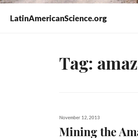
LatinAmericanScience.org
Tag:
amaz
Posted
November 12, 2013
on
Mining the Am