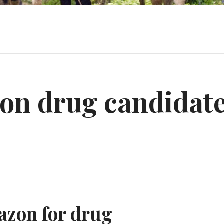
on drug candidat
azon for drug