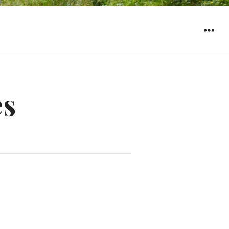
WIDGET
es