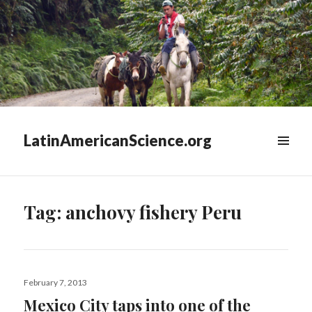
LatinAmericanScience.org
WIDGETS
Tag:
anchovy fishery Peru
Posted
February 7, 2013
on
Mexico City taps into one of the