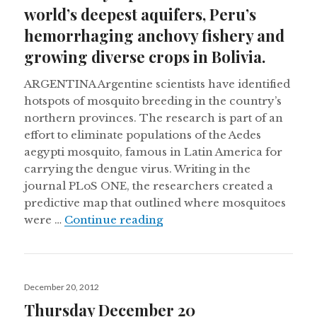
world’s deepest aquifers, Peru’s
hemorrhaging anchovy fishery and
growing diverse crops in Bolivia.
ARGENTINA Argentine scientists have identified
hotspots of mosquito breeding in the country’s
northern provinces. The research is part of an
effort to eliminate populations of the Aedes
aegypti mosquito, famous in Latin America for
carrying the dengue virus. Writing in the
journal PLoS ONE, the researchers created a
predictive map that outlined where mosquitoes
Mexico City taps into one o
were …
Continue reading
Posted
December 20, 2012
on
Thursday December 20