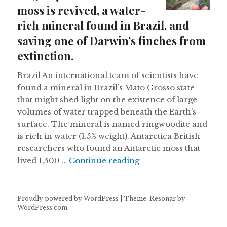
moss is revived, a water-
rich mineral found in Brazil, and
saving one of Darwin’s finches from
extinction.
Brazil An international team of scientists have
found a mineral in Brazil’s Mato Grosso state
that might shed light on the existence of large
volumes of water trapped beneath the Earth’s
surface. The mineral is named ringwoodite and
is rich in water (1.5% weight). Antarctica British
researchers who found an Antarctic moss that
A 1,500 year old Antar
lived 1,500 …
Continue reading
Proudly powered by WordPress
|
Theme: Resonar by
WordPress.com
.