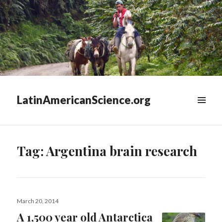
LatinAmericanScience.org
WIDGETS
Tag:
Argentina brain research
Posted
March 20, 2014
on
A 1,500 year old Antarctica