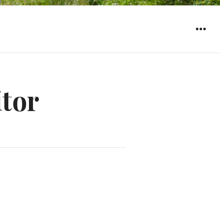
WIDGET
itor