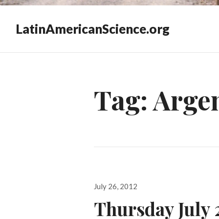
LatinAmericanScience.org
Tag:
Argen
Posted
July 26, 2012
on
Thursday July 