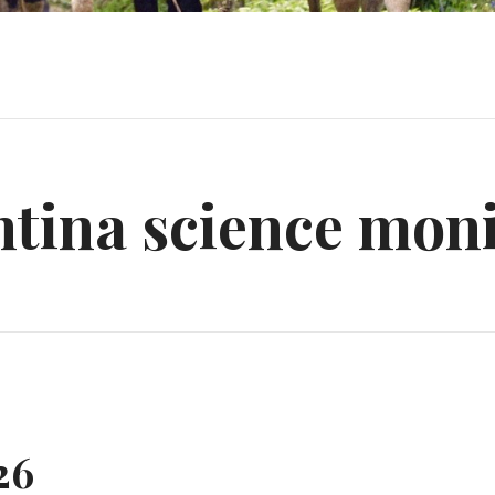
tina science mon
26