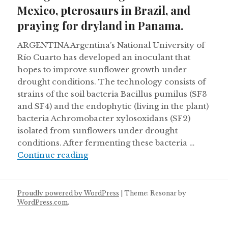
Mexico, pterosaurs in Brazil, and
praying for dryland in Panama.
ARGENTINA Argentina’s National University of
Río Cuarto has developed an inoculant that
hopes to improve sunflower growth under
drought conditions. The technology consists of
strains of the soil bacteria Bacillus pumilus (SF3
and SF4) and the endophytic (living in the plant)
bacteria Achromobacter xylosoxidans (SF2)
isolated from sunflowers under drought
conditions. After fermenting these bacteria …
Pronghorns making a comeback in M
Continue reading
Proudly powered by WordPress
|
Theme: Resonar by
WordPress.com
.