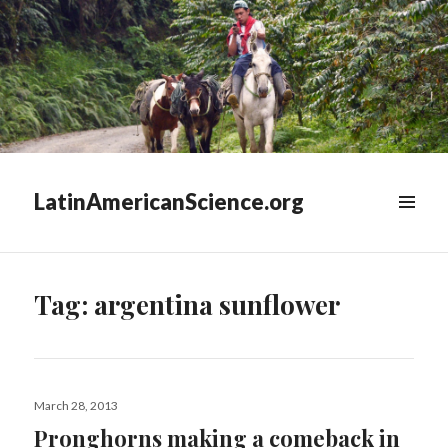
LatinAmericanScience.org
WIDGETS
Tag:
argentina sunflower
Posted
March 28, 2013
on
Pronghorns making a comeback in