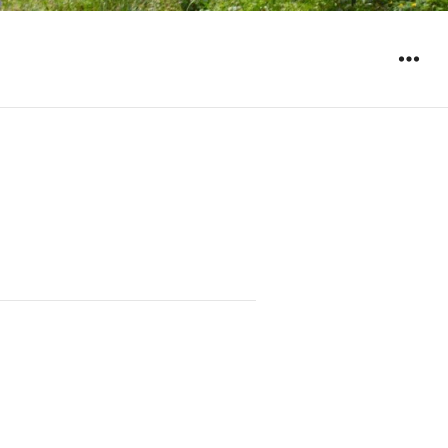
WIDGET