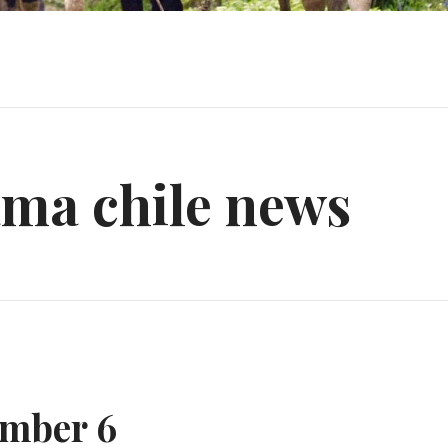
ama chile news
mber 6