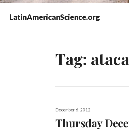
LatinAmericanScience.org
Tag:
atac
Posted
December 6, 2012
on
Thursday Dece