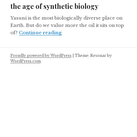
the age of synthetic biology
Yasuní is the most biologically diverse place on
Earth. But do we value more the oil it sits on top
Ecuador’s Yasuni National Park 
of?
Continue reading
Proudly powered by WordPress
|
Theme: Resonar by
WordPress.com
.