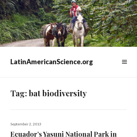
LatinAmericanScience.org
WIDGETS
Tag:
bat biodiversity
Posted
September 2, 2013
on
Ecuador’s Yasuni National Park in