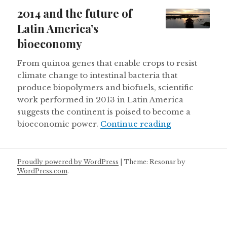
on
2014 and the future of
Latin America’s
bioeconomy
From quinoa genes that enable crops to resist
climate change to intestinal bacteria that
produce biopolymers and biofuels, scientific
work performed in 2013 in Latin America
suggests the continent is poised to become a
2014 and the 
bioeconomic power.
Continue reading
Proudly powered by WordPress
|
Theme: Resonar by
WordPress.com
.