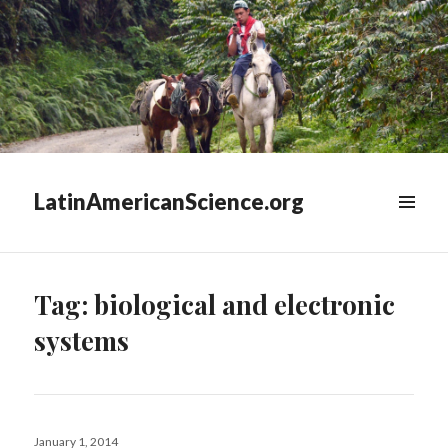
LatinAmericanScience.org
WIDGETS
Tag:
biological and electronic
systems
Posted
January 1, 2014