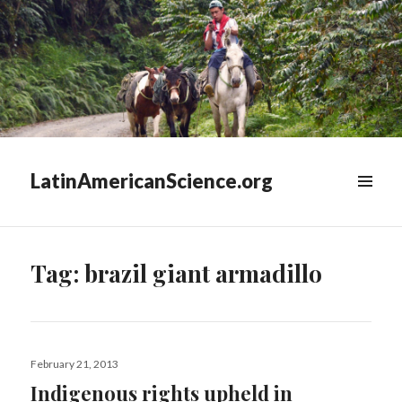
LatinAmericanScience.org
WIDGETS
Tag:
brazil giant armadillo
Posted
February 21, 2013
on
Indigenous rights upheld in