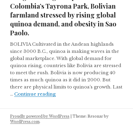
Colombia’s Tayrona Park, Bolivian
farmland stressed by rising global
quinoa demand, and obesity in Sao
Paolo.
BOLIVIA Cultivated in the Andean highlands
since 3000 B.C., quinoa is making waves in the
global marketplace. With global demand for
quinoa rising, countries like Bolivia are stressed
to meet the rush. Bolivia is now producing 40
times as much quinoa as it did in 2000. But
there are physical limits to quinoa’s growth. Last
Indigenous rights upheld in Colo
…
Continue reading
Proudly powered by WordPress
|
Theme: Resonar by
WordPress.com
.