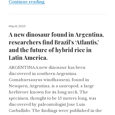
Costa Rica moves to close its zoos,
Continue reading
Posted
May 8, 2013
on
A new dinosaur found in Argentina,
researchers find Brazil’s ‘Atlantis,’
and the future of hybrid rice in
Latin America.
ARGENTINA A new dinosaur has been
discovered in southern Argentina.
Comahuesaurus windhauseni, found in
Neuquen, Argentina, is a sauropod, a large
herbivore known for its long neck. The
specimen, thought to be 15 meters long, was
discovered by paleontologist Jose Luis
Carballido. The findings were published in the