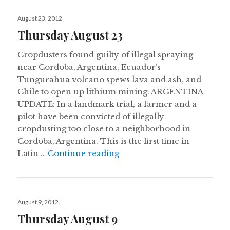
Posted
August 23, 2012
on
Thursday August 23
Cropdusters found guilty of illegal spraying
near Cordoba, Argentina, Ecuador’s
Tungurahua volcano spews lava and ash, and
Chile to open up lithium mining. ARGENTINA
UPDATE: In a landmark trial, a farmer and a
pilot have been convicted of illegally
cropdusting too close to a neighborhood in
Cordoba, Argentina. This is the first time in
Thursday August 23
Latin …
Continue reading
Posted
August 9, 2012
on
Thursday August 9