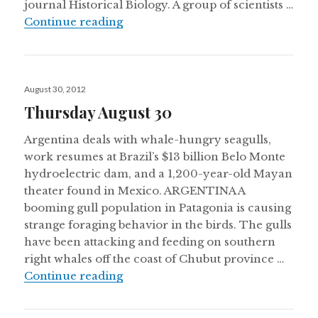
journal Historical Biology. A group of scientists …
A new dinosaur found in Argentina, r
Continue reading
Posted
August 30, 2012
on
Thursday August 30
Argentina deals with whale-hungry seagulls,
work resumes at Brazil’s $13 billion Belo Monte
hydroelectric dam, and a 1,200-year-old Mayan
theater found in Mexico. ARGENTINA A
booming gull population in Patagonia is causing
strange foraging behavior in the birds. The gulls
have been attacking and feeding on southern
right whales off the coast of Chubut province …
Thursday August 30
Continue reading