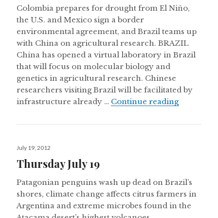
Colombia prepares for drought from El Niño,
the U.S. and Mexico sign a border
environmental agreement, and Brazil teams up
with China on agricultural research. BRAZIL
China has opened a virtual laboratory in Brazil
that will focus on molecular biology and
genetics in agricultural research. Chinese
researchers visiting Brazil will be facilitated by
Thursday 
infrastructure already …
Continue reading
Posted
July 19, 2012
on
Thursday July 19
Patagonian penguins wash up dead on Brazil’s
shores, climate change affects citrus farmers in
Argentina and extreme microbes found in the
Atacama desert’s highest volcanoes.