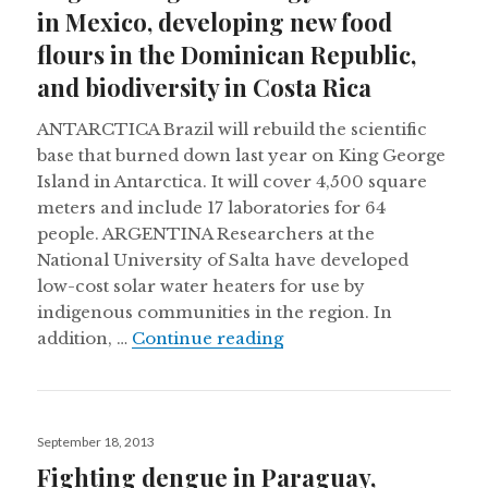
in Mexico, developing new food
flours in the Dominican Republic,
and biodiversity in Costa Rica
ANTARCTICA Brazil will rebuild the scientific
base that burned down last year on King George
Island in Antarctica. It will cover 4,500 square
meters and include 17 laboratories for 64
people. ARGENTINA Researchers at the
National University of Salta have developed
low-cost solar water heaters for use by
indigenous communities in the region. In
Engineering technology 
addition, …
Continue reading
Posted
September 18, 2013
on
Fighting dengue in Paraguay,