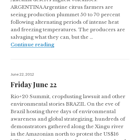
ARGENTINA Argentine citrus farmers are
seeing production plummet 50 to 70 percent
following alternating periods of intense heat
and freezing temperatures. The producers are
salvaging what they can, but the …
Thursday July 19
Continue reading
Posted
June 22, 2012
on
Friday June 22
Rio+20 Summit, cropdusting lawsuit and other
environmental stories BRAZIL On the eve of
Brazil hosting three days of environmental
awareness and global strategizing, hundreds of
demonstrators gathered along the Xingu river
in the Amazonian north to protest the US$16