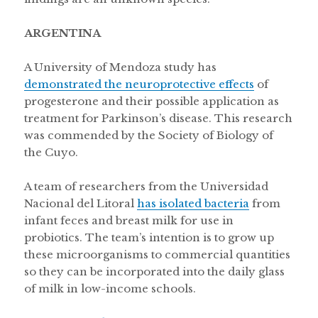
ARGENTINA
A University of Mendoza study has
demonstrated the neuroprotective effects
of
progesterone and their possible application as
treatment for Parkinson’s disease. This research
was commended by the Society of Biology of
the Cuyo.
A team of researchers from the Universidad
Nacional del Litoral
has isolated bacteria
from
infant feces and breast milk for use in
probiotics. The team’s intention is to grow up
these microorganisms to commercial quantities
so they can be incorporated into the daily glass
of milk in low-income schools.