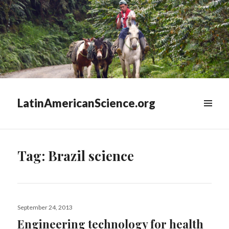
LatinAmericanScience.org
WIDGETS
Tag:
Brazil science
Posted
September 24, 2013
on
Engineering technology for health