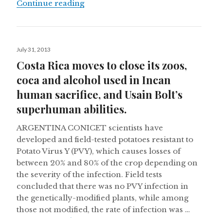
“Fighting dengue in Paraguay, clim
Continue reading
Posted
July 31, 2013
on
Costa Rica moves to close its zoos,
coca and alcohol used in Incan
human sacrifice, and Usain Bolt’s
superhuman abilities.
ARGENTINA CONICET scientists have
developed and field-tested potatoes resistant to
Potato Virus Y (PVY), which causes losses of
between 20% and 80% of the crop depending on
the severity of the infection. Field tests
concluded that there was no PVY infection in
the genetically-modified plants, while among
those not modified, the rate of infection was …