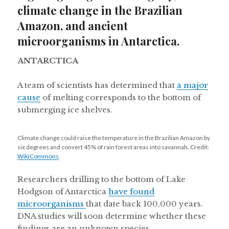
climate change in the Brazilian
Amazon, and ancient
microorganisms in Antarctica.
ANTARCTICA
A team of scientists has determined that
a major
cause
of melting corresponds to the bottom of
submerging ice shelves.
Climate change could raise the temperature in the Brazilian Amazon by
six degrees and convert 45% of rain forest areas into savannah. Credit:
WikiCommons
.
Researchers drilling to the bottom of Lake
Hodgson of Antarctica
have found
microorganisms
that date back 100,000 years.
DNA studies will soon determine whether these
findings are an unknown species.