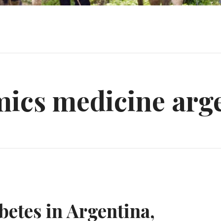
mics medicine arg
etes in Argentina,