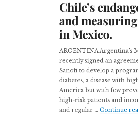
Chile’s endang
and measuring 
in Mexico.
ARGENTINA Argentina’s Mi
recently signed an agreem
Sanofi to develop a progra
diabetes, a disease with hi
America but with few preven
high-risk patients and inc
and regular …
Continue re