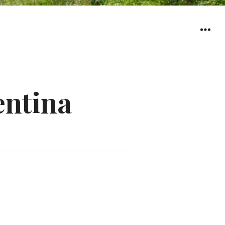
WIDGET
entina