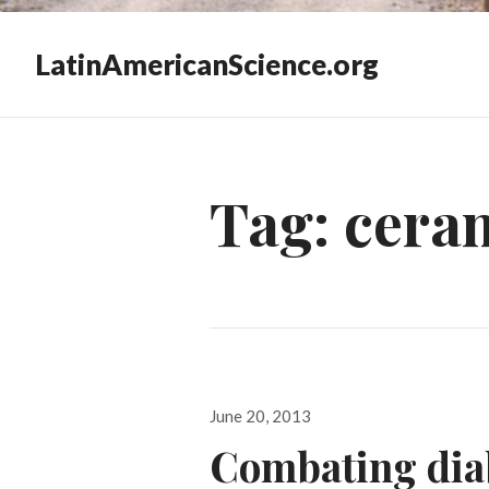
LatinAmericanScience.org
Tag:
cera
Posted
June 20, 2013
on
Combating diab