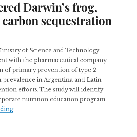
ered Darwin’s frog,
carbon sequestration
nistry of Science and Technology
ent with the pharmaceutical company
m of primary prevention of type 2
gh prevalence in Argentina and Latin
tion efforts. The study will identify
orporate nutrition education program
Combating diabetes in Argentina, Chile’s 
ading