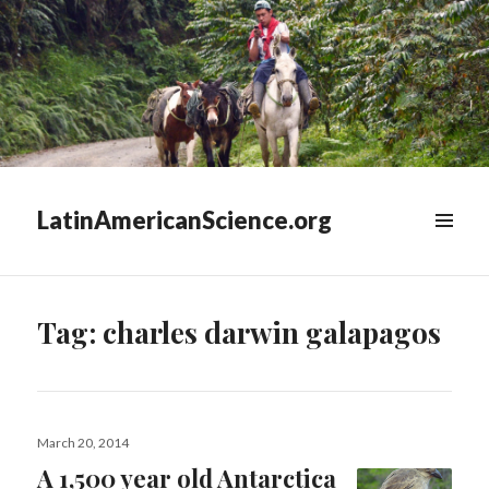
LatinAmericanScience.org
WIDGETS
Tag:
charles darwin galapagos
Posted
March 20, 2014
on
A 1,500 year old Antarctica