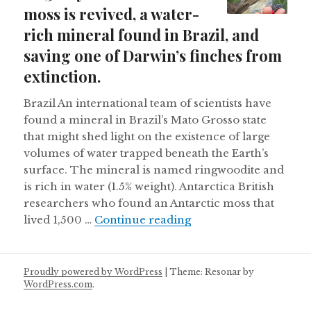
moss is revived, a water-
rich mineral found in Brazil, and
saving one of Darwin’s finches from
extinction.
Brazil An international team of scientists have
found a mineral in Brazil’s Mato Grosso state
that might shed light on the existence of large
volumes of water trapped beneath the Earth’s
surface. The mineral is named ringwoodite and
is rich in water (1.5% weight). Antarctica British
researchers who found an Antarctic moss that
A 1,500 year old Antar
lived 1,500 …
Continue reading
Proudly powered by WordPress
|
Theme: Resonar by
WordPress.com
.