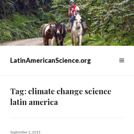
LatinAmericanScience.org
WIDGETS
Tag:
climate change science
latin america
Posted
September 2, 2013