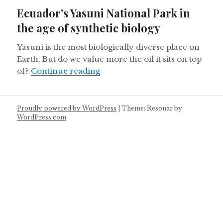
on
Ecuador’s Yasuni National Park in
the age of synthetic biology
Yasuní is the most biologically diverse place on
Earth. But do we value more the oil it sits on top
Ecuador’s Yasuni National Park 
of?
Continue reading
Proudly powered by WordPress
|
Theme: Resonar by
WordPress.com
.