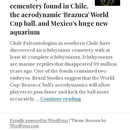
cementery found in Chile,
the aerodynamic ‘Brazuca’ World
Cup ball, and Mexico’s huge new
aquarium
Chile Paleontologists in southern Chile have
discovered an ichthyosaur cemetery with at
least 46 complete ichthyosaurs. Ichthyosaurs
are marine reptiles that disappeared 99 million
years ago. One of the fossils contained two
embryos. Brazil Studies suggest that the World
Cup ‘Brazuca’ ball’s aerodynamics will allow
players to pass faster and kick the ball more
An ichthyosaur cemen
accurately. …
Continue reading
Proudly powered by WordPress
|
Theme: Resonar by
WordPress.com
.