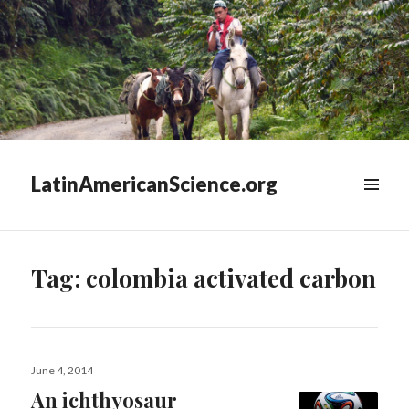
LatinAmericanScience.org
WIDGETS
Tag:
colombia activated carbon
Posted
June 4, 2014
on
An ichthyosaur