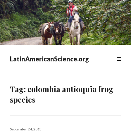
LatinAmericanScience.org
WIDGETS
Tag:
colombia antioquia frog
species
Posted
September 24, 2013