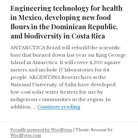
on
Engineering technology for health
in Mexico, developing new food
flours in the Dominican Republic,
and biodiversity in Costa Rica
ANTARCTICA Brazil will rebuild the scientific
base that burned down last year on King George
Island in Antarctica. It will cover 4,500 square
meters and include 17 laboratories for 64
people. ARGENTINA Researchers at the
National University of Salta have developed
low-cost solar water heaters for use by
indigenous communities in the region. In
Engineering technology 
addition, …
Continue reading
Proudly powered by WordPress
|
Theme: Resonar by
WordPress.com
.