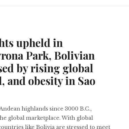
hts upheld in
rona Park, Bolivian
ed by rising global
 and obesity in Sao
Andean highlands since 3000 B.C.,
the global marketplace. With global
ountries like Bolivia are stressed to meet