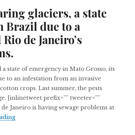
ring glaciers, a state
 Brazil due to a
 Rio de Janeiro’s
ms.
 a state of emergency in Mato Grosso, its
e to an infestation from an invasive
d cotton crops. Last summer, the pests
ge. [inlinetweet prefix=”” tweeter=””
 de Janeiro is having sewage problems at
Peru’s disappearing glaciers, a state of em
ading