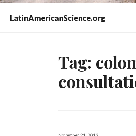
LatinAmericanScience.org
Tag:
colom
consultat
Posted
November 21, 2013