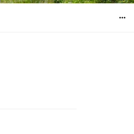
WIDGET