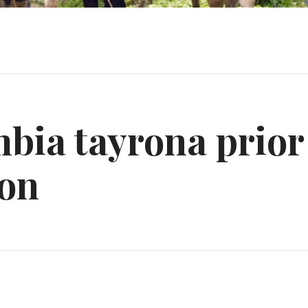
bia tayrona prior
ion