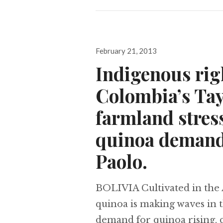
Posted
February 21, 2013
on
Indigenous rig
Colombia’s Tay
farmland stress
quinoa demand,
Paolo.
BOLIVIA Cultivated in the 
quinoa is making waves in 
demand for quinoa rising, c