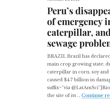
on
Peru’s disappea
of emergency in
caterpillar, and
sewage proble
BRAZIL Brazil has declared
main crop growing state, du
caterpillar in corn, soy an
caused $4.7 billion in dama
suffix=”via @LatAmSci”]Rio
the site of its …
Continue re