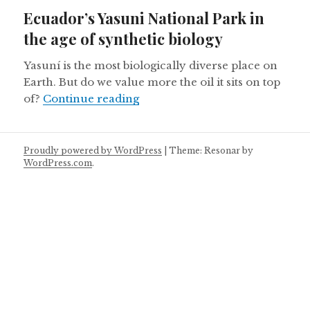
on
Ecuador’s Yasuni National Park in
the age of synthetic biology
Yasuní is the most biologically diverse place on
Earth. But do we value more the oil it sits on top
Ecuador’s Yasuni National Park 
of?
Continue reading
Proudly powered by WordPress
|
Theme: Resonar by
WordPress.com
.