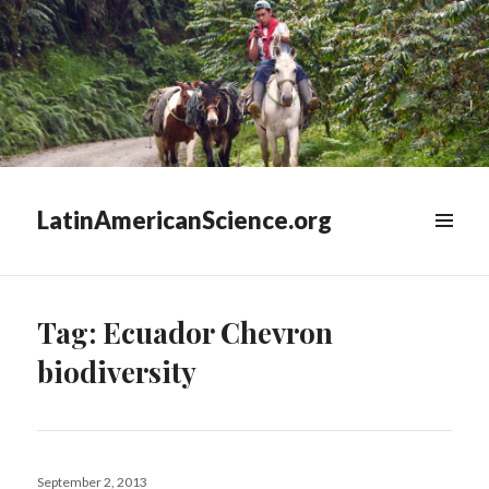
LatinAmericanScience.org
WIDGETS
Tag:
Ecuador Chevron
biodiversity
Posted
September 2, 2013