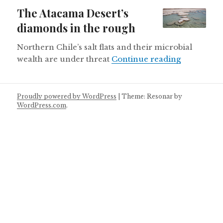
on
The Atacama Desert’s
diamonds in the rough
Northern Chile’s salt flats and their microbial
The Atacam
wealth are under threat
Continue reading
Proudly powered by WordPress
|
Theme: Resonar by
WordPress.com
.