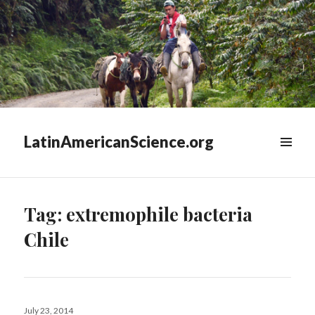
LatinAmericanScience.org
WIDGETS
Tag:
extremophile bacteria
Chile
Posted
July 23, 2014