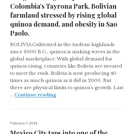
Colombia’s Tayrona Park, Bolivian
farmland stressed by rising global
quinoa demand, and obesity in Sao
Paolo.
BOLIVIA Cultivated in the Andean highlands
since 3000 B.C., quinoa is making waves in the
global marketplace. With global demand for
quinoa rising, countries like Bolivia are stressed
to meet the rush. Bolivia is now producing 40
times as much quinoa as it did in 2000. But
there are physical limits to quinoa’s growth. Last
Indigenous rights upheld in Colo
…
Continue reading
Posted
February 7, 2013
on
Mexico City taps into one of the