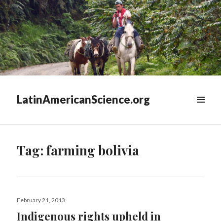
LatinAmericanScience.org
WIDGETS
Tag:
farming bolivia
Posted
February 21, 2013
on
Indigenous rights upheld in