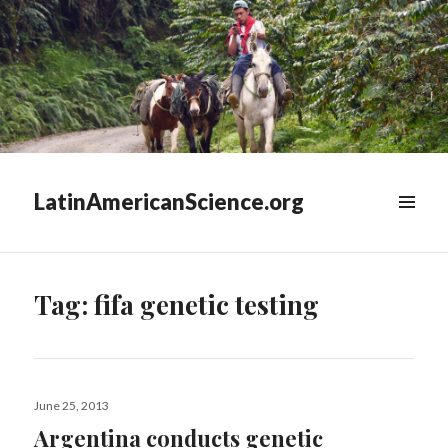
LatinAmericanScience.org
WIDGETS
Tag:
fifa genetic testing
Posted
June 25, 2013
on
Argentina conducts genetic