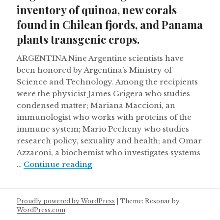
inventory of quinoa, new corals
found in Chilean fjords, and Panama
plants transgenic crops.
ARGENTINA Nine Argentine scientists have
been honored by Argentina’s Ministry of
Science and Technology. Among the recipients
were the physicist James Grigera who studies
condensed matter; Mariana Maccioni, an
immunologist who works with proteins of the
immune system; Mario Pecheny who studies
research policy, sexuality and health; and Omar
Azzaroni, a biochemist who investigates systems
Argentina conducts genetic inven
…
Continue reading
Proudly powered by WordPress
|
Theme: Resonar by
WordPress.com
.