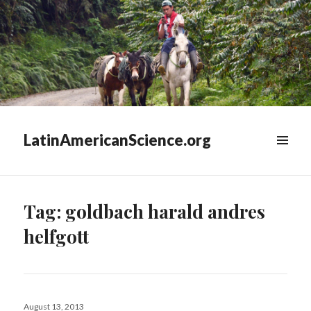
LatinAmericanScience.org
WIDGETS
Tag:
goldbach harald andres
helfgott
Posted
August 13, 2013