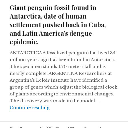
on
Giant penguin fossil found in
Antarctica, date of human
settlement pushed back in Cuba,
and Latin America’s dengue
epidemic.
ANTARCTICA A fossilized penguin that lived 35
million years ago has been found in Antarctica.
The specimen stands 1.70 meters tall and is
nearly complete. ARGENTINA Researchers at
Argentina’s Leloir Institute have identified a
group of genes which adjust the biological clock
of plants according to environmental changes.
The discovery was made in the model …
Giant penguin fossil found in Anta
Continue reading