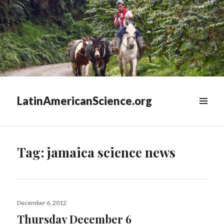
LatinAmericanScience.org
WIDGETS
Tag:
jamaica science news
Posted
December 6, 2012
on
Thursday December 6