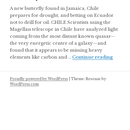
A new butterfly found in Jamaica, Chile
prepares for drought, and betting on Ecuador
not to drill for oil. CHILE Scientists using the
Magellan telescope in Chile have analyzed light
coming from the most distant known quasar—
the very energetic center of a galaxy—and
found that it appears to be missing heavy
Thursd
elements like carbon and …
Continue reading
Proudly powered by WordPress
|
Theme: Resonar by
WordPress.com
.