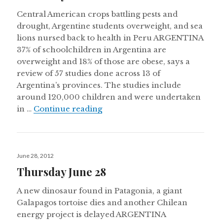
Central American crops battling pests and
drought, Argentine students overweight, and sea
lions nursed back to health in Peru ARGENTINA
37% of schoolchildren in Argentina are
overweight and 18% of those are obese, says a
review of 57 studies done across 13 of
Argentina’s provinces. The studies include
around 120,000 children and were undertaken
Thursday October 18
in …
Continue reading
Posted
June 28, 2012
on
Thursday June 28
A new dinosaur found in Patagonia, a giant
Galapagos tortoise dies and another Chilean
energy project is delayed ARGENTINA