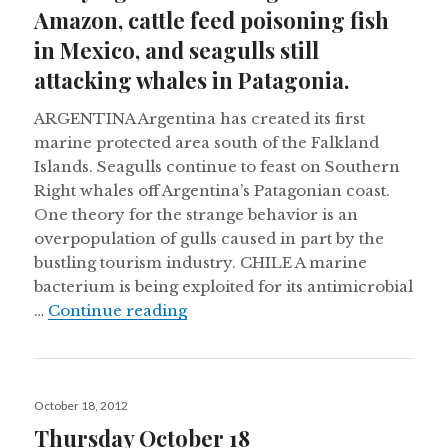
Amazon, cattle feed poisoning fish
in Mexico, and seagulls still
attacking whales in Patagonia.
ARGENTINA Argentina has created its first
marine protected area south of the Falkland
Islands. Seagulls continue to feast on Southern
Right whales off Argentina’s Patagonian coast.
One theory for the strange behavior is an
overpopulation of gulls caused in part by the
bustling tourism industry. CHILE A marine
bacterium is being exploited for its antimicrobial
Studying climate change in the Am
…
Continue reading
Posted
October 18, 2012
on
Thursday October 18