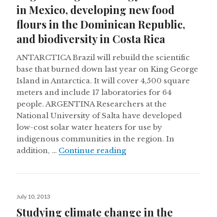
in Mexico, developing new food
flours in the Dominican Republic,
and biodiversity in Costa Rica
ANTARCTICA Brazil will rebuild the scientific
base that burned down last year on King George
Island in Antarctica. It will cover 4,500 square
meters and include 17 laboratories for 64
people. ARGENTINA Researchers at the
National University of Salta have developed
low-cost solar water heaters for use by
indigenous communities in the region. In
Engineering technology 
addition, …
Continue reading
Posted
July 10, 2013
on
Studying climate change in the