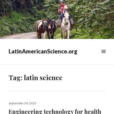
LatinAmericanScience.org
WIDGETS
Tag:
latin science
Posted
September 24, 2013
on
Engineering technology for health