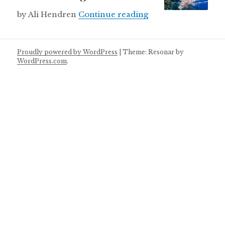
Lionfish kingdom
by Ali Hendren
Continue reading
Proudly powered by WordPress
|
Theme: Resonar by
WordPress.com
.