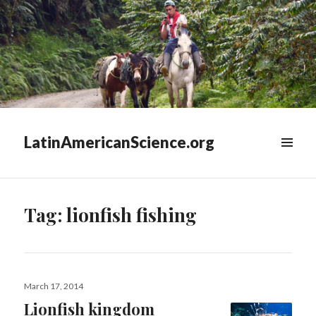
LatinAmericanScience.org
WIDGETS
Tag:
lionfish fishing
Posted
March 17, 2014
on
Lionfish kingdom