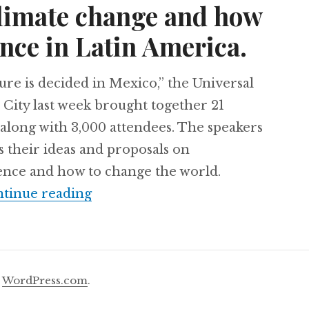
climate change and how
nce in Latin America.
re is decided in Mexico,” the Universal
City last week brought together 21
along with 3,000 attendees. The speakers
s their ideas and proposals on
ience and how to change the world.
21 minds met in Mexico to talk ab
tinue reading
y
WordPress.com
.