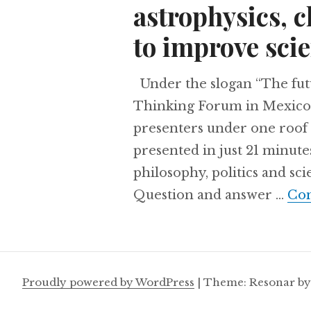
astrophysics, 
to improve scie
Under the slogan “The futu
Thinking Forum in Mexico 
presenters under one roof 
presented in just 21 minute
philosophy, politics and sc
Question and answer …
Con
Proudly powered by WordPress
|
Theme: Resonar b