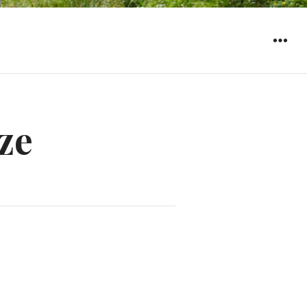
WIDGET
ze