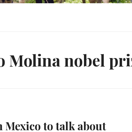
 Molina nobel pri
n Mexico to talk about