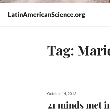
LatinAmericanScience.org
Tag:
Mario
Posted
October 14, 2013
on
21 minds met i