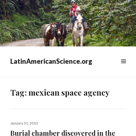
LatinAmericanScience.org
WIDGETS
Tag:
mexican space agency
Posted
January 31, 2013
on
Burial chamber discovered in the