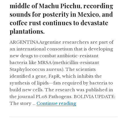
middle of Machu Picchu, recording
sounds for posterity in Mexico, and
coffee rust continues to devastate
plantations.
ARGENTINA Argentine researchers are part of
an international consortium that is developing
new drugs to combat antibiotic-resistant
bacteria like MRSA (methicillin-resistant
Staphylococcus aureus). The scientists
identified a gene, FapR, which inhibits the
synthesis of lipids—fats required by bacteria to
build new cells. The research was published in
the journal PLoS Pathogens. BOLIVIA UPDATE:
Burial chamber discove
The story …
Continue reading