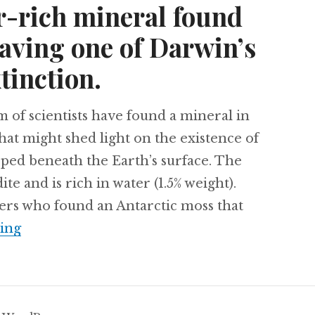
er-rich mineral found
saving one of Darwin’s
tinction.
m of scientists have found a mineral in
that might shed light on the existence of
pped beneath the Earth’s surface. The
e and is rich in water (1.5% weight).
hers who found an Antarctic moss that
A 1,500 year old Antarctica moss is revived, 
ing