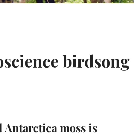
oscience birdsong
d Antarctica moss is