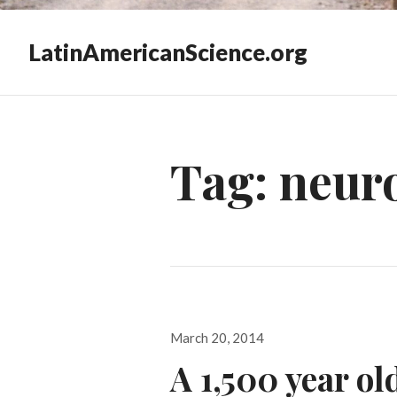
LatinAmericanScience.org
Tag:
neur
Posted
March 20, 2014
on
A 1,500 year ol