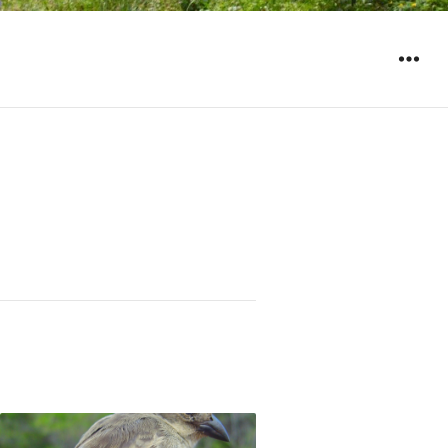
WIDGET