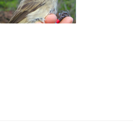
a water-rich mineral found in Brazil, and saving 