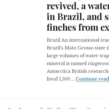
revived, a wat
in Brazil, and 
finches from ex
Brazil An international tea
Brazil’s Mato Grosso state 
large volumes of water tra
mineral is named ringwoodit
Antarctica British researc
lived 1,500 …
Continue read