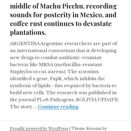
middle of Machu Picchu, recording
sounds for posterity in Mexico, and
coffee rust continues to devastate
plantations.
ARGENTINA Argentine researchers are part of
an international consortium that is developing
new drugs to combat antibiotic-resistant
bacteria like MRSA (methicillin-resistant
Staphylococcus aureus). The scientists
identified a gene, FapR, which inhibits the
synthesis of lipids—fats required by bacteria to
build new cells. The research was published in
the journal PLoS Pathogens. BOLIVIA UPDATE:
Burial chamber discove
The story …
Continue reading
Proudly powered by WordPress
|
Theme: Resonar by