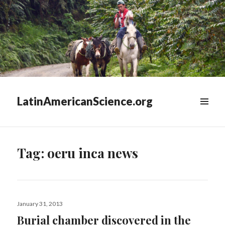
LatinAmericanScience.org
WIDGETS
Tag:
oeru inca news
Posted
January 31, 2013
on
Burial chamber discovered in the