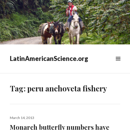
LatinAmericanScience.org
WIDGETS
Tag:
peru anchoveta fishery
Posted
March 14, 2013
on
Monarch butterfly numbers have