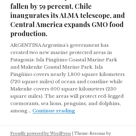
fallen by 59 percent, Chile
inaugurates its ALMA telescope, and
Central America expands GMO food
production.
ARGENTINA Argentina’s government has
created two new marine protected areas in
Patagonia: Isla Pingüino Coastal Marine Park
and Makenke Coastal Marine Park. Isla
Pingüino covers nearly 1,800 square kilometers
(720 square miles) of ocean and coastline while
Makenke covers 600 square kilometers (230
square miles). The areas will protect red-legged
cormorants, sea lions, penguins, and dolphins,
Monarch butterfly number
among …
Continue reading
Proudly powered by WordPress
|
Theme: Resonar by