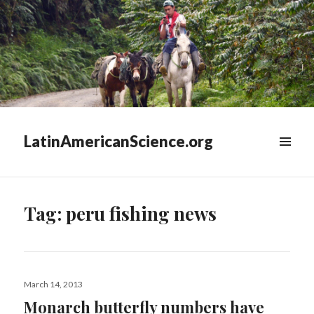
LatinAmericanScience.org
WIDGETS
Tag:
peru fishing news
Posted
March 14, 2013
on
Monarch butterfly numbers have