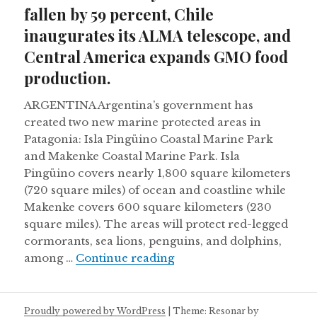
fallen by 59 percent, Chile
inaugurates its ALMA telescope, and
Central America expands GMO food
production.
ARGENTINA Argentina’s government has
created two new marine protected areas in
Patagonia: Isla Pingüino Coastal Marine Park
and Makenke Coastal Marine Park. Isla
Pingüino covers nearly 1,800 square kilometers
(720 square miles) of ocean and coastline while
Makenke covers 600 square kilometers (230
square miles). The areas will protect red-legged
cormorants, sea lions, penguins, and dolphins,
Monarch butterfly number
among …
Continue reading
Proudly powered by WordPress
|
Theme: Resonar by