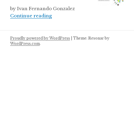
by Ivan Fernando Gonzalez
Peru invests in science
Continue reading
Proudly powered by WordPress
|
Theme: Resonar by
WordPress.com
.