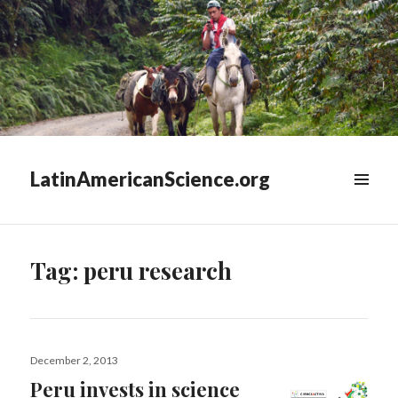
LatinAmericanScience.org
WIDGETS
Tag:
peru research
Posted
December 2, 2013
on
Peru invests in science