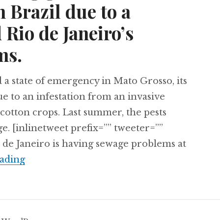
 Brazil due to a
 Rio de Janeiro’s
ms.
 a state of emergency in Mato Grosso, its
e to an infestation from an invasive
d cotton crops. Last summer, the pests
ge. [inlinetweet prefix=”” tweeter=””
 de Janeiro is having sewage problems at
Peru’s disappearing glaciers, a state of em
ading