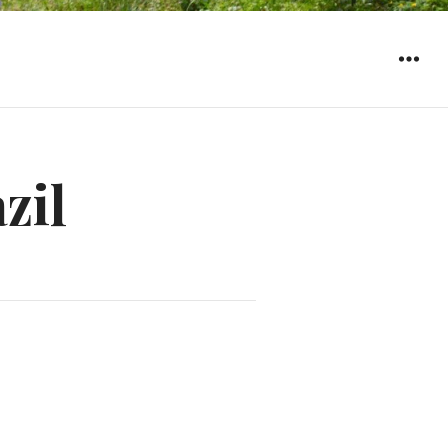
WIDGET
zil