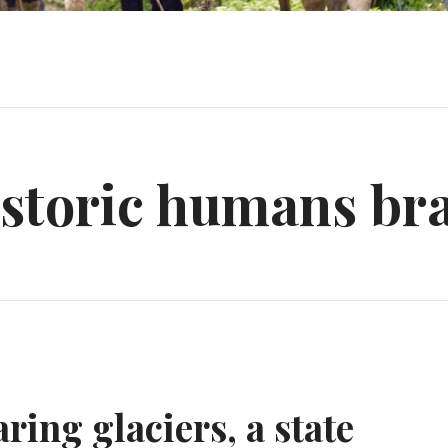
storic humans bra
ring glaciers, a state