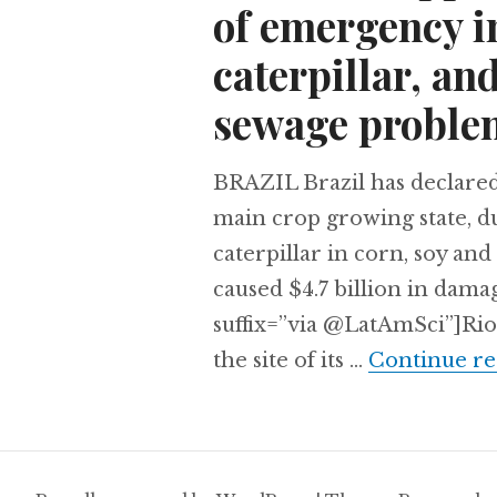
of emergency in
caterpillar, and
sewage proble
BRAZIL Brazil has declared
main crop growing state, du
caterpillar in corn, soy an
caused $4.7 billion in dama
suffix=”via @LatAmSci”]Rio
the site of its …
Continue re