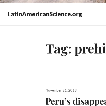
LatinAmericanScience.org
Tag:
prehi
Posted
November 21, 2013
on
Peru’s disappea